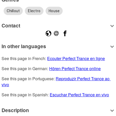
Chillout
Electro
House
Contact
In other languages
See this page in French: 
Ecouter Perfect Trance en ligne
See this page in German: 
Hören Perfect Trance online
See this page in Portuguese: 
Reproduzir Perfect Trance ao 
vivo
See this page in Spanish: 
Escuchar Perfect Trance en vivo
Description