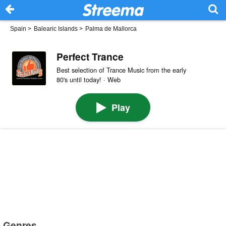
Spain
>
Balearic Islands
>
Palma de Mallorca
Perfect Trance
Best selection of Trance Music from the early
80's until today! · Web
Play
Genres