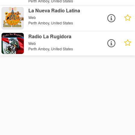
Perth Amboy, United States
La Nueva Radio Latina
Web
Perth Amboy, United States
Radio La Rugidora
Web
Perth Amboy, United States