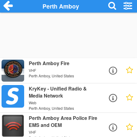
Perth Amboy
Perth Amboy Fire
VHF
Perth Amboy, United States
KryKey - Unified Radio &
Media Network
Web
Perth Amboy, United States
Perth Amboy Area Police Fire
EMS and OEM
VHF