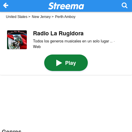
United States
>
New Jersey
>
Perth Amboy
Radio La Rugidora
Todos los generos musicales en un solo lugar .. ·
Web
Play
Genres