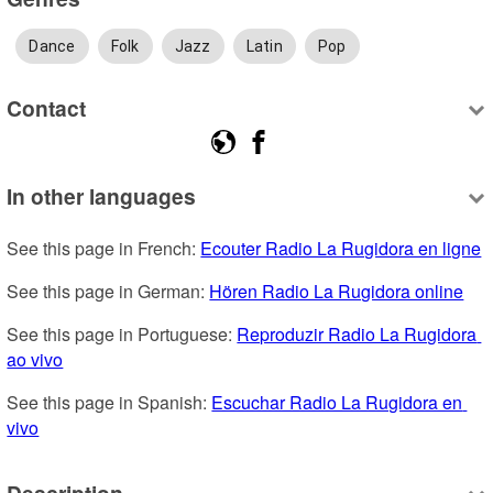
Dance
Folk
Jazz
Latin
Pop
Contact
In other languages
See this page in French: 
Ecouter Radio La Rugidora en ligne
See this page in German: 
Hören Radio La Rugidora online
See this page in Portuguese: 
Reproduzir Radio La Rugidora 
ao vivo
See this page in Spanish: 
Escuchar Radio La Rugidora en 
vivo