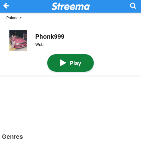
Poland
>
Phonk999
Web
Play
Genres