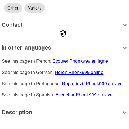
Other
Variety
Contact
In other languages
See this page in French: 
Ecouter Phonk999 en ligne
See this page in German: 
Hören Phonk999 online
See this page in Portuguese: 
Reproduzir Phonk999 ao vivo
See this page in Spanish: 
Escuchar Phonk999 en vivo
Description