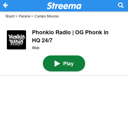
Brazil
>
Paraná
>
Campo Mourao
Phonkio Radio | OG Phonk in
HQ 24/7
Web
Play