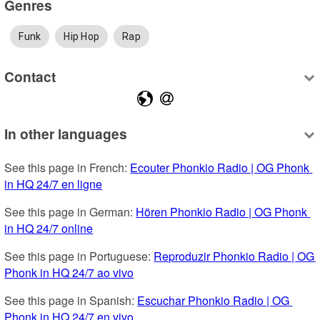
Genres
Funk
Hip Hop
Rap
Contact
In other languages
See this page in French: 
Ecouter Phonkio Radio | OG Phonk 
in HQ 24/7 en ligne
See this page in German: 
Hören Phonkio Radio | OG Phonk 
in HQ 24/7 online
See this page in Portuguese: 
Reproduzir Phonkio Radio | OG 
Phonk in HQ 24/7 ao vivo
See this page in Spanish: 
Escuchar Phonkio Radio | OG 
Phonk in HQ 24/7 en vivo