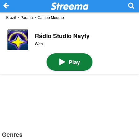
Brazil
>
Paraná
>
Campo Mourao
Rádio Studio Nayty
Web
Play
Genres