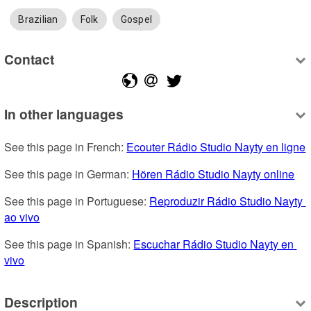
Brazilian
Folk
Gospel
Contact
In other languages
See this page in French: 
Ecouter Rádio Studio Nayty en ligne
See this page in German: 
Hören Rádio Studio Nayty online
See this page in Portuguese: 
Reproduzir Rádio Studio Nayty 
ao vivo
See this page in Spanish: 
Escuchar Rádio Studio Nayty en 
vivo
Description