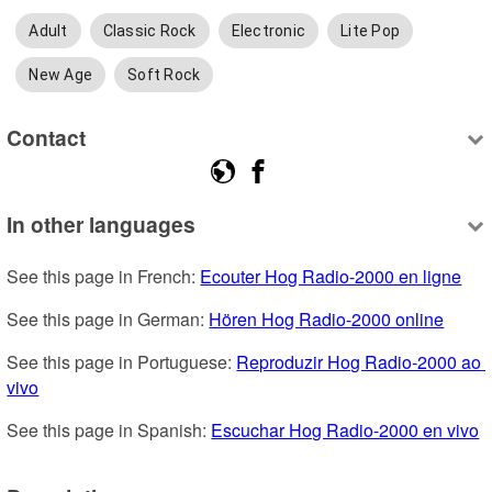
Adult
Classic Rock
Electronic
Lite Pop
New Age
Soft Rock
Contact
In other languages
See this page in French: 
Ecouter Hog Radio-2000 en ligne
See this page in German: 
Hören Hog Radio-2000 online
See this page in Portuguese: 
Reproduzir Hog Radio-2000 ao 
vivo
See this page in Spanish: 
Escuchar Hog Radio-2000 en vivo