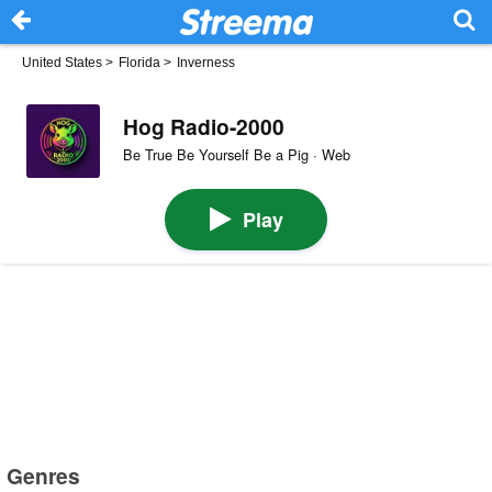
United States
>
Florida
>
Inverness
Hog Radio-2000
Be True Be Yourself Be a Pig · Web
Play
Genres