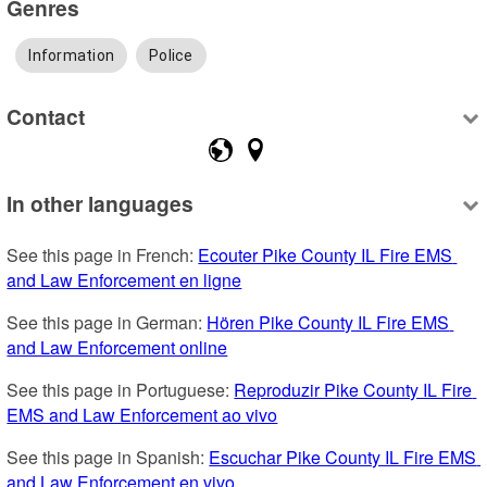
Genres
Information
Police
Contact
In other languages
See this page in French: 
Ecouter Pike County IL Fire EMS 
and Law Enforcement en ligne
See this page in German: 
Hören Pike County IL Fire EMS 
and Law Enforcement online
See this page in Portuguese: 
Reproduzir Pike County IL Fire 
EMS and Law Enforcement ao vivo
See this page in Spanish: 
Escuchar Pike County IL Fire EMS 
and Law Enforcement en vivo