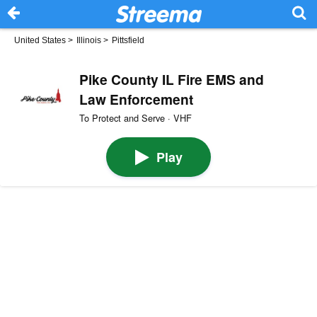
United States
>
Illinois
>
Pittsfield
Pike County IL Fire EMS and
Law Enforcement
To Protect and Serve · VHF
Play