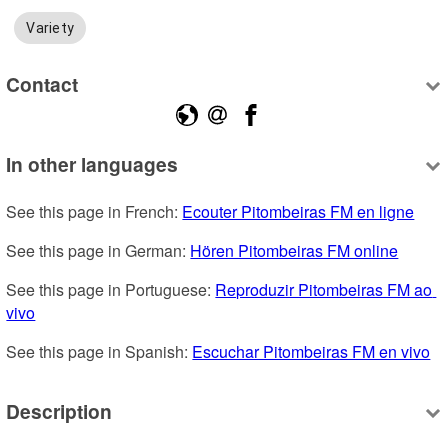
Variety
Contact
In other languages
See this page in French: 
Ecouter Pitombeiras FM en ligne
See this page in German: 
Hören Pitombeiras FM online
See this page in Portuguese: 
Reproduzir Pitombeiras FM ao 
vivo
See this page in Spanish: 
Escuchar Pitombeiras FM en vivo
Description