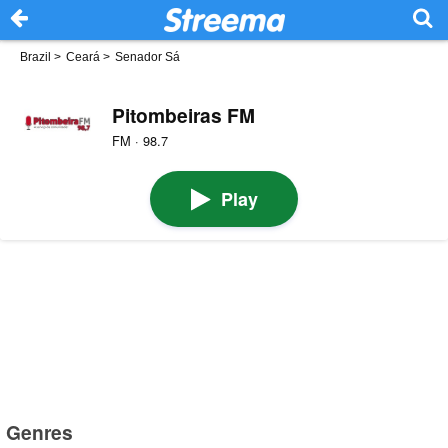
Brazil
>
Ceará
>
Senador Sá
Pitombeiras FM
FM · 98.7
Play
Genres