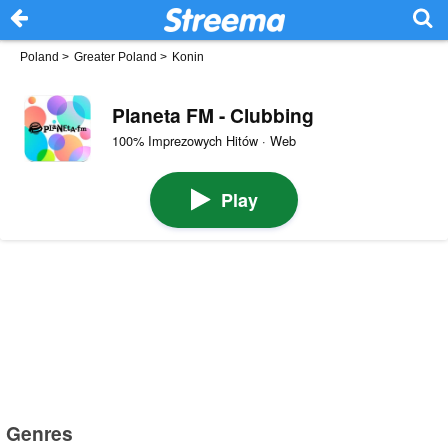
Poland
>
Greater Poland
>
Konin
Planeta FM - Clubbing
100% Imprezowych Hitów · Web
Play
Genres