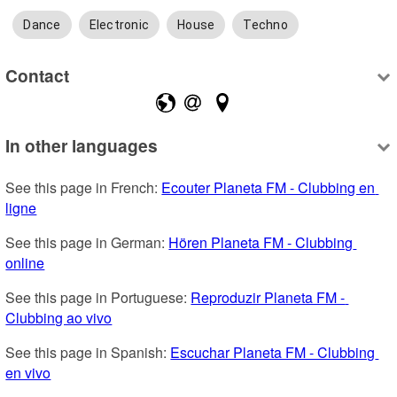
Dance
Electronic
House
Techno
Contact
In other languages
See this page in French: 
Ecouter Planeta FM - Clubbing en 
ligne
See this page in German: 
Hören Planeta FM - Clubbing 
online
See this page in Portuguese: 
Reproduzir Planeta FM - 
Clubbing ao vivo
See this page in Spanish: 
Escuchar Planeta FM - Clubbing 
en vivo