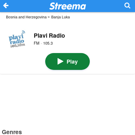
Bosnia and Herzegovina
>
Banja Luka
Plavi Radio
FM · 105.3
Play
Genres