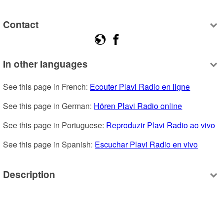
Contact
In other languages
See this page in French: 
Ecouter Plavi Radio en ligne
See this page in German: 
Hören Plavi Radio online
See this page in Portuguese: 
Reproduzir Plavi Radio ao vivo
See this page in Spanish: 
Escuchar Plavi Radio en vivo
Description