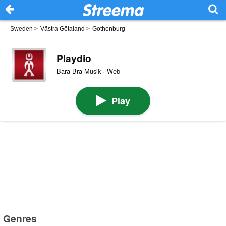
Sweden
>
Västra Götaland
>
Gothenburg
Playdio
Bara Bra Musik · Web
Play
Genres