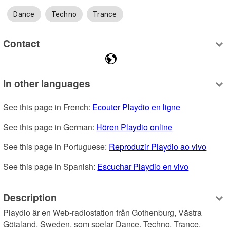
Dance
Techno
Trance
Contact
In other languages
See this page in French: 
Ecouter Playdio en ligne
See this page in German: 
Hören Playdio online
See this page in Portuguese: 
Reproduzir Playdio ao vivo
See this page in Spanish: 
Escuchar Playdio en vivo
Description
Playdio är en Web-radiostation från Gothenburg, Västra 
Götaland, Sweden, som spelar Dance, Techno, Trance.