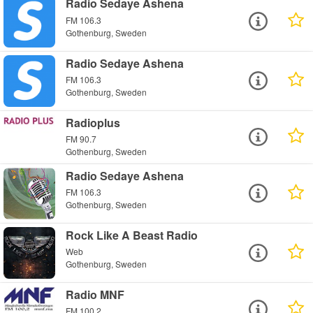
Radio Sedaye Ashena
FM 106.3
Gothenburg, Sweden
Radio Sedaye Ashena
FM 106.3
Gothenburg, Sweden
Radioplus
FM 90.7
Gothenburg, Sweden
Radio Sedaye Ashena
FM 106.3
Gothenburg, Sweden
Rock Like A Beast Radio
Web
Gothenburg, Sweden
Radio MNF
FM 100.2