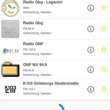
Radio Gbg - Laganini
Web
Gothenburg, Sweden
Radio Gbg
FM 94.9
Gothenburg, Sweden
Radio GNF
FM 102.6
Gothenburg, Sweden
GNF NU 94.9
FM 94.9
Gothenburg, Sweden
K103 Göteborgs Studentradio
FM 103.1
Gothenburg, Sweden