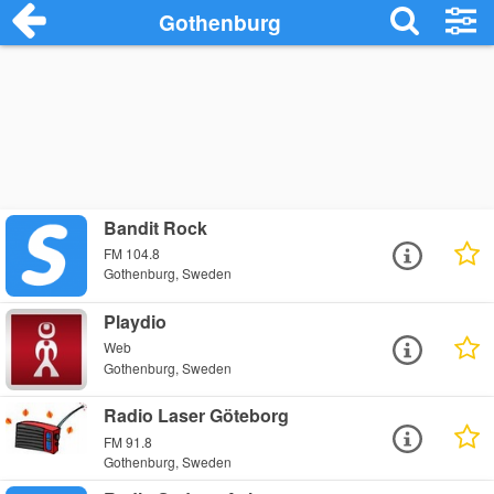
Gothenburg
Bandit Rock
FM 104.8
Gothenburg, Sweden
Playdio
Web
Gothenburg, Sweden
Radio Laser Göteborg
FM 91.8
Gothenburg, Sweden