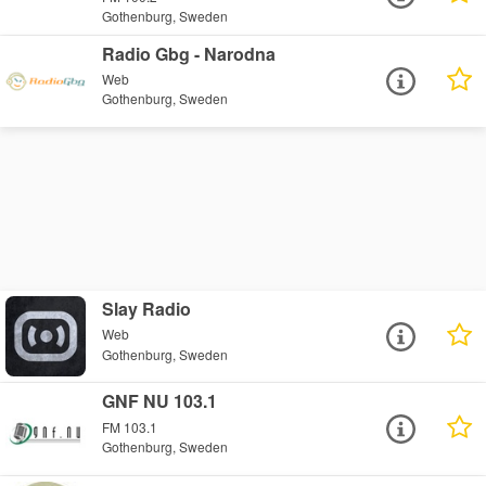
Gothenburg, Sweden
Radio Gbg - Narodna
Web
Gothenburg, Sweden
Slay Radio
Web
Gothenburg, Sweden
GNF NU 103.1
FM 103.1
Gothenburg, Sweden