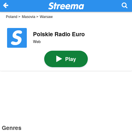
Poland
>
Masovia
>
Warsaw
Polskie Radio Euro
Web
Play
Genres