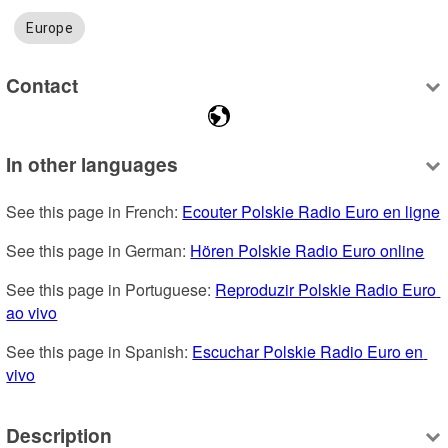
Europe
Contact
In other languages
See this page in French: 
Ecouter Polskie Radio Euro en ligne
See this page in German: 
Hören Polskie Radio Euro online
See this page in Portuguese: 
Reproduzir Polskie Radio Euro 
ao vivo
See this page in Spanish: 
Escuchar Polskie Radio Euro en 
vivo
Description