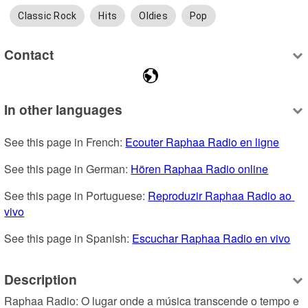
Classic Rock
Hits
Oldies
Pop
Contact
In other languages
See this page in French: 
Ecouter Raphaa Radio en ligne
See this page in German: 
Hören Raphaa Radio online
See this page in Portuguese: 
Reproduzir Raphaa Radio ao 
vivo
See this page in Spanish: 
Escuchar Raphaa Radio en vivo
Description
Raphaa Radio: O lugar onde a música transcende o tempo e 