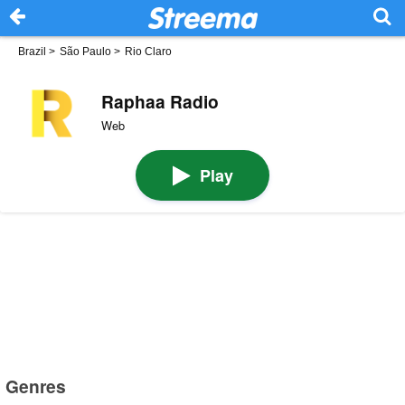
Brazil
>
São Paulo
>
Rio Claro
Raphaa Radio
Web
Play
Genres