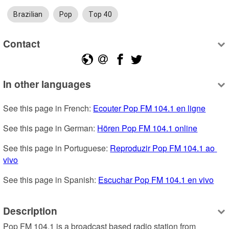
Brazilian
Pop
Top 40
Contact
In other languages
See this page in French: 
Ecouter Pop FM 104.1 en ligne
See this page in German: 
Hören Pop FM 104.1 online
See this page in Portuguese: 
Reproduzir Pop FM 104.1 ao 
vivo
See this page in Spanish: 
Escuchar Pop FM 104.1 en vivo
Description
Pop FM 104.1 is a broadcast based radio station from 