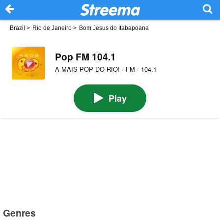
Brazil
>
Rio de Janeiro
>
Bom Jesus do Itabapoana
Pop FM 104.1
A MAIS POP DO RIO! · FM · 104.1
Play
Genres