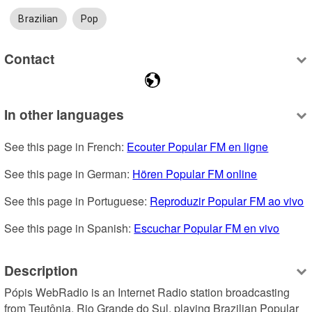
Brazilian
Pop
Contact
In other languages
See this page in French: 
Ecouter Popular FM en ligne
See this page in German: 
Hören Popular FM online
See this page in Portuguese: 
Reproduzir Popular FM ao vivo
See this page in Spanish: 
Escuchar Popular FM en vivo
Description
Pópis WebRadio is an Internet Radio station broadcasting 
from Teutônia, Rio Grande do Sul, playing Brazilian Popular 