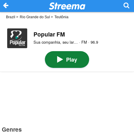
Brazil
>
Rio Grande do Sul
>
Teutônia
Popular FM
Sua companhia, seu lar… · FM · 96.9
Play
Genres