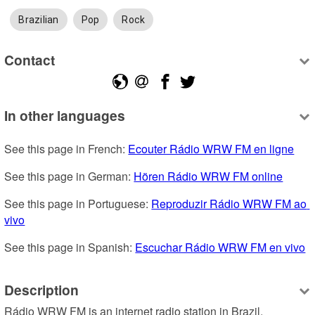
Brazilian
Pop
Rock
Contact
In other languages
See this page in French: 
Ecouter Rádio WRW FM en ligne
See this page in German: 
Hören Rádio WRW FM online
See this page in Portuguese: 
Reproduzir Rádio WRW FM ao 
vivo
See this page in Spanish: 
Escuchar Rádio WRW FM en vivo
Description
Rádio WRW FM is an internet radio station in Brazil, 