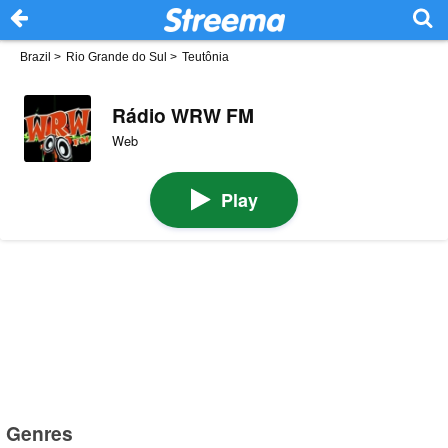
Brazil
>
Rio Grande do Sul
>
Teutônia
Rádio WRW FM
Web
Play
Genres