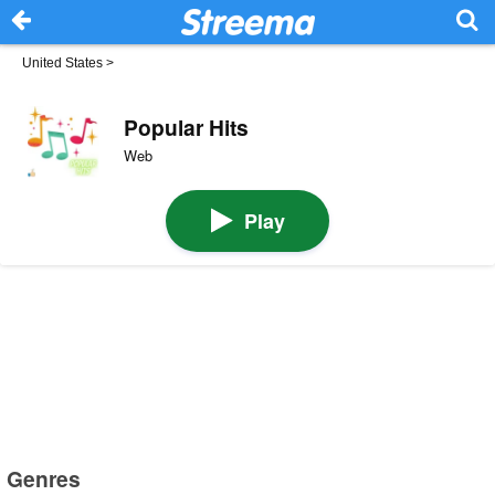
United States
>
Popular Hits
Web
Play
Genres