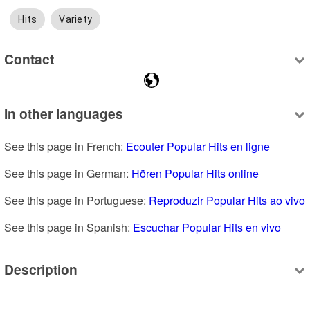
Hits
Variety
Contact
In other languages
See this page in French: 
Ecouter Popular Hits en ligne
See this page in German: 
Hören Popular Hits online
See this page in Portuguese: 
Reproduzir Popular Hits ao vivo
See this page in Spanish: 
Escuchar Popular Hits en vivo
Description