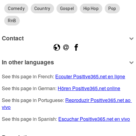
Comedy
Country
Gospel
Hip Hop
Pop
RnB
Contact
In other languages
See this page in French: 
Ecouter Positive365.net en ligne
See this page in German: 
Hören Positive365.net online
See this page in Portuguese: 
Reproduzir Positive365.net ao 
vivo
See this page in Spanish: 
Escuchar Positive365.net en vivo