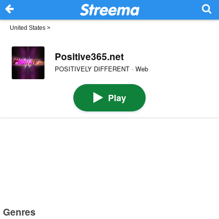
United States
>
Positive365.net
POSITIVELY DIFFERENT · Web
Play
Genres