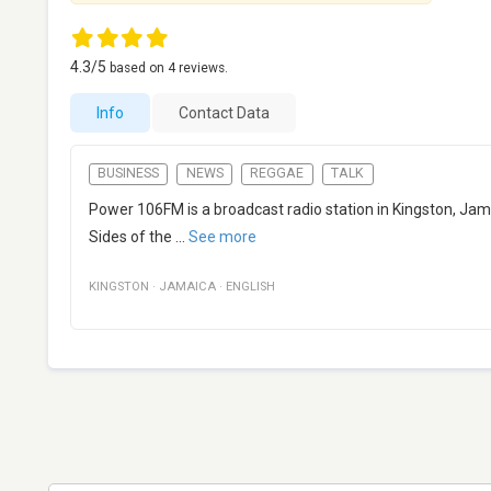
4.3
/5
based on
4
reviews.
Info
Contact Data
BUSINESS
NEWS
REGGAE
TALK
Power 106FM is a broadcast radio station in Kingston, Jama
Sides of the
...
See more
KINGSTON
·
JAMAICA
·
ENGLISH