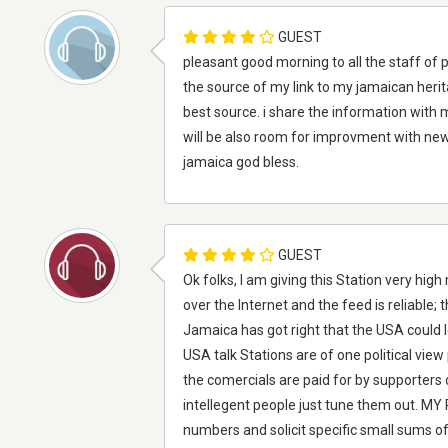
GUEST
pleasant good morning to all the staff of 
the source of my link to my jamaican heri
best source. i share the information with 
will be also room for improvment with ne
jamaica god bless.
GUEST
Ok folks, I am giving this Station very high m
over the Internet and the feed is reliable; 
Jamaica has got right that the USA could le
USA talk Stations are of one political view
the comercials are paid for by supporters 
intellegent people just tune them out. MY 
numbers and solicit specific small sums of