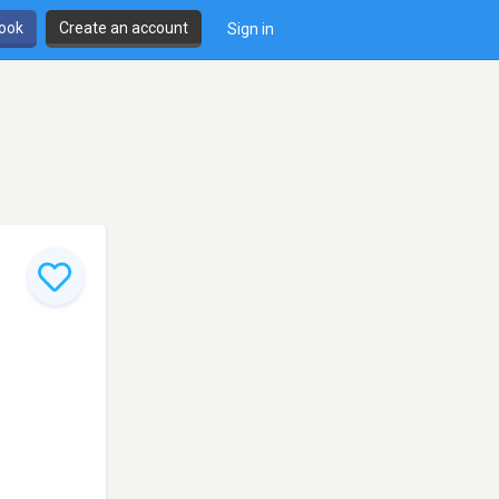
book
Create an account
Sign in