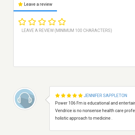
Leave a review
JENNIFER SAPPLETON
Power 106 Fm is educational and entertain
Vendrice is no nonsense health care prof
holistic approach to medicine .