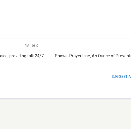
FM 106.0
ica, providing talk 24/7. ------ Shows: Prayer Line, An Ounce of Prevent
SUGGEST A