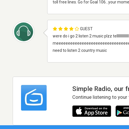
toll free lines. Go for Goal 106...your mome
GUEST
were do i go 2 listen 2 music plzz telllllllllllllllllllllllllllllllll
meeeeeeeeeeeeeeeeeeeeeeeeeeeeeee
need to listen 2 country music
Simple Radio, our 
Continue listening to your