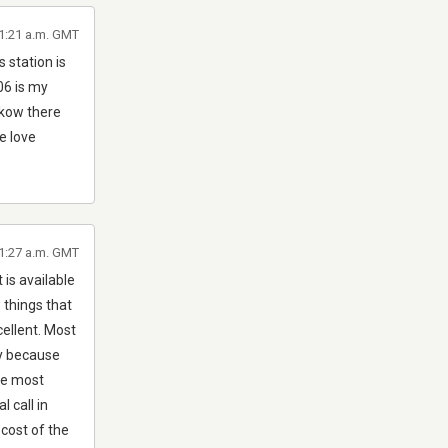
11:21 a.m. GMT
 station is
06 is my
ikow there
e love
 1:27 a.m. GMT
 is available
w things that
cellent. Most
ly because
re most
 call in
 cost of the