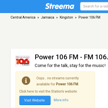
Central America
»
Jamaica
»
Kingston
»
Power 106 FM
Power 106 FM
- FM 106.
Come for the talk, stay for the music!
Oops… no streams currently
available for
Power 106 FM
.
Click here to visit the Station's website:
Visit Website
More info