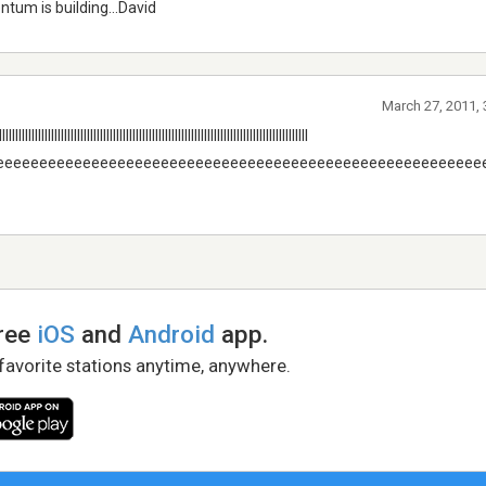
ntum is building...David
March 27, 2011,
llllllllllllllllllllllllllllllllllllllllllllllllllllllllllllllllllllllllllll
eeeeeeeeeeeeeeeeeeeeeeeeeeeeeeeeeeeeeeeeeeeeeeeeeeeeeeee
free
iOS
and
Android
app.
 favorite stations anytime, anywhere.