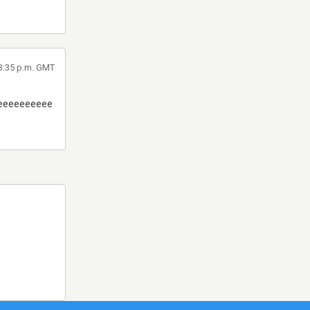
 3:35 p.m. GMT
eeeeeeeeee