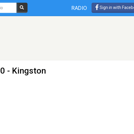
RADIO
Sign in with Face
0 - Kingston