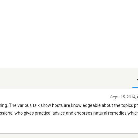
Sept. 15, 2014,
ing. The various talk show hosts are knowledgeable about the topics pr
essional who gives practical advice and endorses natural remedies whi