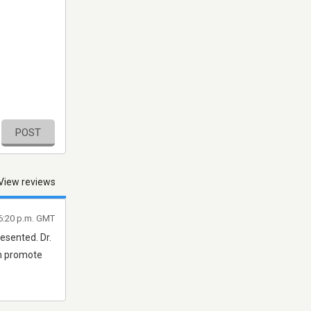
POST
View reviews
 6:20 p.m. GMT
esented. Dr.
ch promote