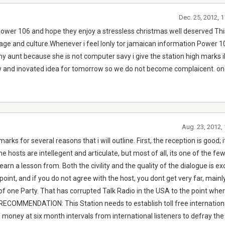
Dec. 25, 2012, 
power 106 and hope they enjoy a stressless christmas well deserved This
tage and culture.Whenever i feel lonly tor jamaican information Power 1
my aunt because she is not computer savy i give the station high marks 
w and inovated idea for tomorrow so we do not become complaicent. on
Aug. 23, 2012,
arks for several reasons that i will outline. First, the reception is good; it
the hosts are intellegent and articulate, but most of all, its one of the fe
arn a lesson from. Both the civility and the quality of the dialogue is ex
 point, and if you do not agree with the host, you dont get very far, main
of one Party. That has corrupted Talk Radio in the USA to the point whe
RECOMMENDATION: This Station needs to establish toll free international
 money at six month intervals from international listeners to defray the