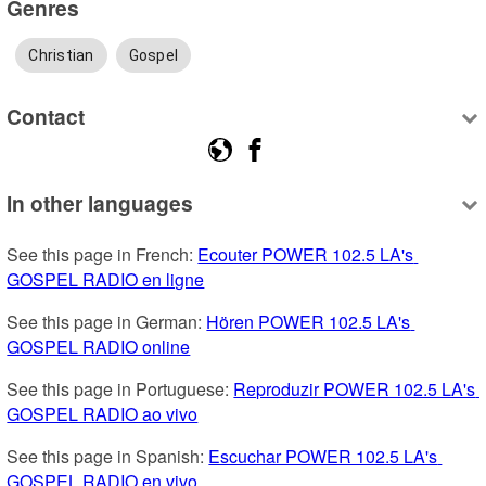
Genres
Christian
Gospel
Contact
In other languages
See this page in French: 
Ecouter POWER 102.5 LA's 
GOSPEL RADIO en ligne
See this page in German: 
Hören POWER 102.5 LA's 
GOSPEL RADIO online
See this page in Portuguese: 
Reproduzir POWER 102.5 LA's 
GOSPEL RADIO ao vivo
See this page in Spanish: 
Escuchar POWER 102.5 LA's 
GOSPEL RADIO en vivo