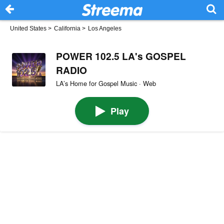
United States
>
California
>
Los Angeles
POWER 102.5 LA's GOSPEL
RADIO
LA’s Home for Gospel Music · Web
Play