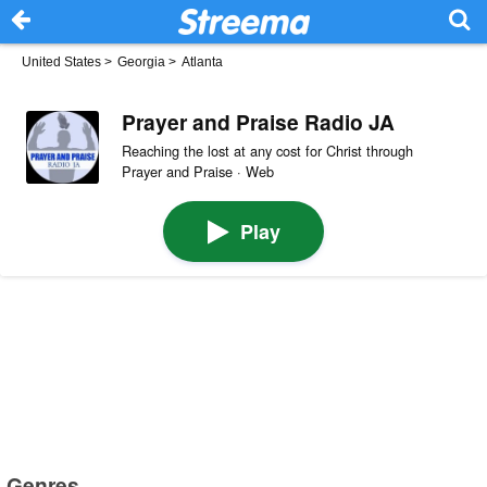
United States
>
Georgia
>
Atlanta
Prayer and Praise Radio JA
Reaching the lost at any cost for Christ through
Prayer and Praise · Web
Play
Genres