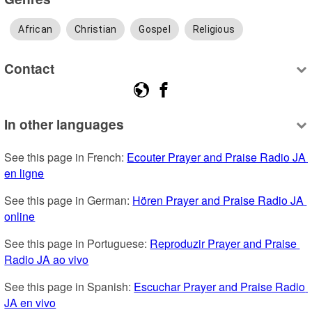
African
Christian
Gospel
Religious
Contact
In other languages
See this page in French: 
Ecouter Prayer and Praise Radio JA 
en ligne
See this page in German: 
Hören Prayer and Praise Radio JA 
online
See this page in Portuguese: 
Reproduzir Prayer and Praise 
Radio JA ao vivo
See this page in Spanish: 
Escuchar Prayer and Praise Radio 
JA en vivo