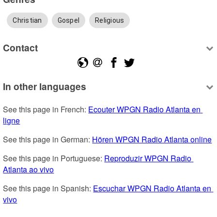
Christian
Gospel
Religious
Contact
In other languages
See this page in French: 
Ecouter WPGN Radio Atlanta en 
ligne
See this page in German: 
Hören WPGN Radio Atlanta online
See this page in Portuguese: 
Reproduzir WPGN Radio 
Atlanta ao vivo
See this page in Spanish: 
Escuchar WPGN Radio Atlanta en 
vivo