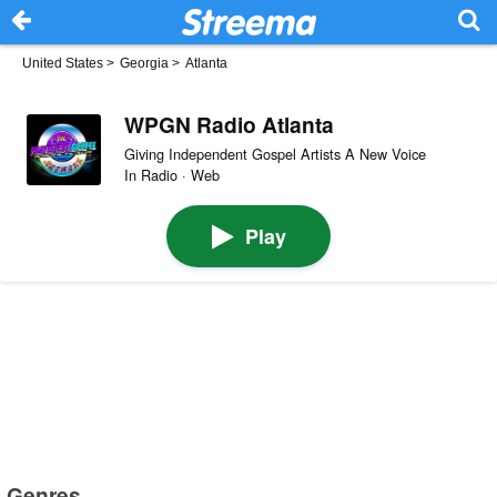
United States
>
Georgia
>
Atlanta
WPGN Radio Atlanta
Giving Independent Gospel Artists A New Voice
In Radio · Web
Play
Genres