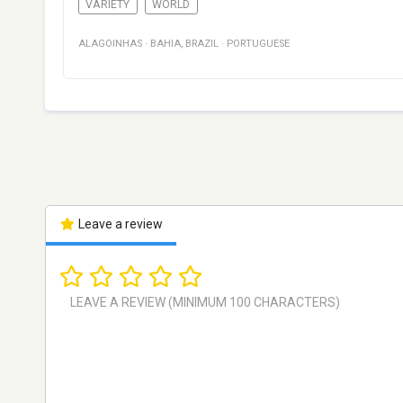
VARIETY
WORLD
ALAGOINHAS
·
BAHIA
,
BRAZIL
·
PORTUGUESE
Leave a review