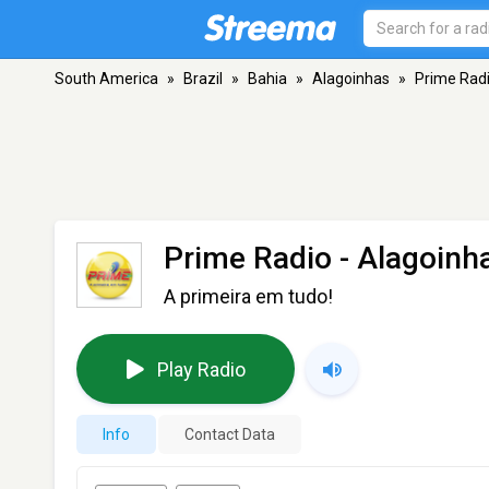
South America
»
Brazil
»
Bahia
»
Alagoinhas
»
Prime Rad
Prime Radio
- Alagoinh
A primeira em tudo!
Play Radio
Info
Contact Data