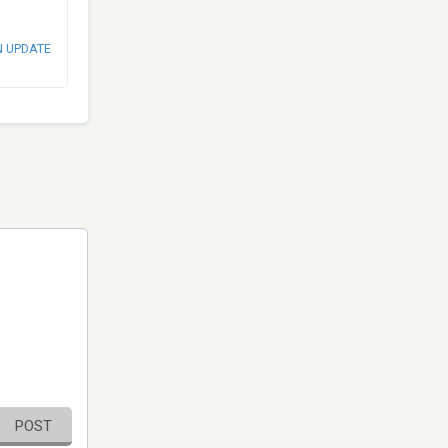
N UPDATE
POST