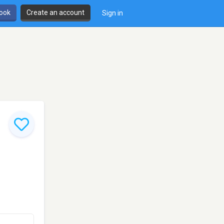
book
Create an account
Sign in