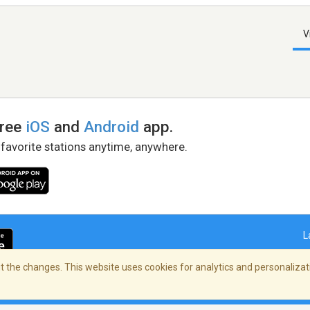
V
free
iOS
and
Android
app.
 favorite stations anytime, anywhere.
L
 the changes. This website uses cookies for analytics and personalizati
right Policy
/
AdChoices