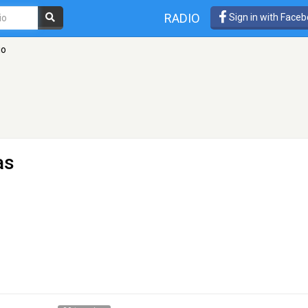
RADIO
Sign in with Face
io
as