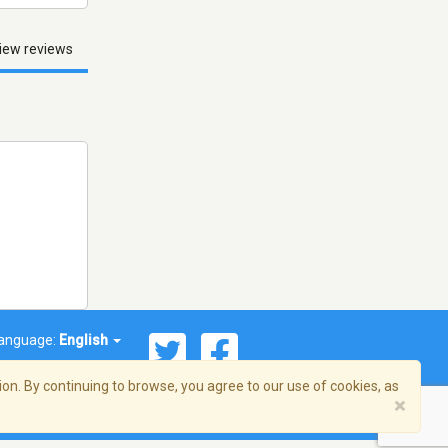
iew reviews
anguage:
English
on. By continuing to browse, you agree to our use of cookies, as
×
© 2026 Streema, Inc. All rights reserved