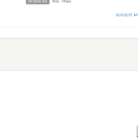
30 tune ins
Web
-
1Kbps
SUGGEST A