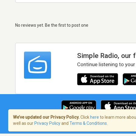
No reviews yet. Be the first to post one
Simple Radio, our 
Continue listening to your
We’ve updated our Privacy Policy.
Click
here
to learn more about
well as our
Privacy Policy
and
Terms & Conditions
.
Terms of Service
/
Privacy Policy
/
Copy