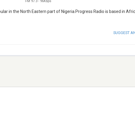
FM 97.3
-
96Kbps
lar in the North Eastern part of Nigeria.Progress Radio is based in Afri
SUGGEST A