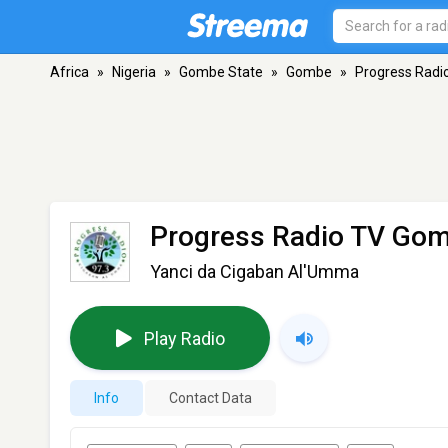
Africa
»
Nigeria
»
Gombe State
»
Gombe
»
Progress Rad
Progress Radio TV Go
Yanci da Cigaban Al'Umma
Play Radio
Info
Contact Data