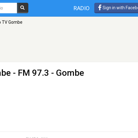
RADIO
Sign in with Face
io TV Gombe
mbe
- FM 97.3 - Gombe