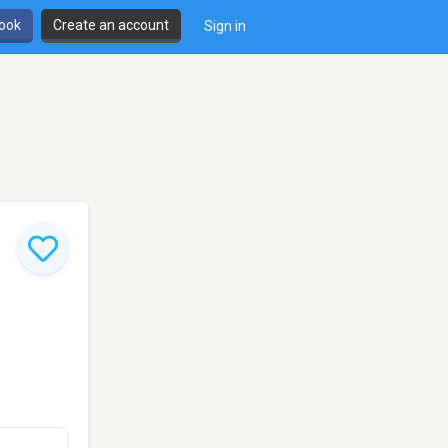
book
Create an account
Sign in