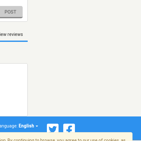
POST
iew reviews
anguage:
English
on. By continuing to browse, you agree to our use of cookies, as