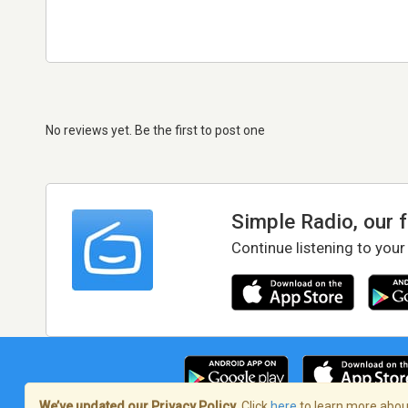
No reviews yet. Be the first to post one
Simple Radio, our 
Continue listening to your
We’ve updated our Privacy Policy.
Click
here
to learn more about