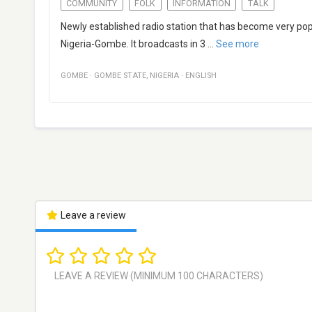
COMMUNITY
FOLK
INFORMATION
TALK
Newly established radio station that has become very popu
Nigeria-Gombe. It broadcasts in 3
...
See more
GOMBE
·
GOMBE STATE
,
NIGERIA
·
ENGLISH
Leave a review