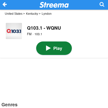
United States
>
Kentucky
>
Lyndon
Q103.1 - WQNU
FM · 103.1
Play
Genres