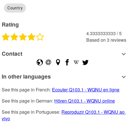
Country
Rating
4.3333333333
 /
5
Based on
3
reviews
Contact
In other languages
See this page in French: 
Ecouter Q103.1 - WQNU en ligne
See this page in German: 
Hören Q103.1 - WQNU online
See this page in Portuguese: 
Reproduzir Q103.1 - WQNU ao 
vivo