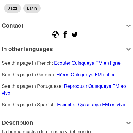
Jazz
Latin
Contact
In other languages
See this page in French: 
Ecouter Quisqueya FM en ligne
See this page in German: 
Hören Quisqueya FM online
See this page in Portuguese: 
Reproduzir Quisqueya FM ao 
vivo
See this page in Spanish: 
Escuchar Quisqueya FM en vivo
Description
La buena musica dominicana y del mundo