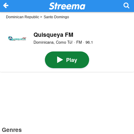
Dominican Republic
>
Santo Domingo
Quisqueya FM
Dominicana, Como Tú! · FM · 96.1
Play
Genres