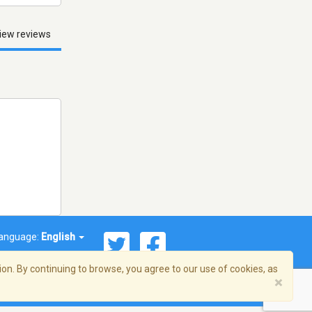
iew reviews
anguage:
English
on. By continuing to browse, you agree to our use of cookies, as
×
© 2026 Streema, Inc. All rights reserved