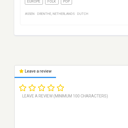
EUROPE
FOLK
POP
ASSEN
·
DRENTHE
,
NETHERLANDS
·
DUTCH
Leave a review