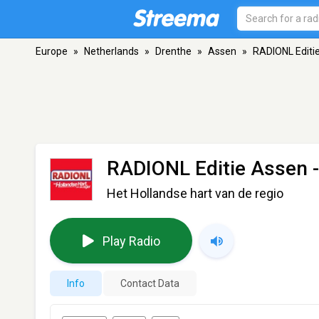
Europe
»
Netherlands
»
Drenthe
»
Assen
»
RADIONL Editi
RADIONL Editie Assen
-
Het Hollandse hart van de regio
Play Radio
Info
Contact Data