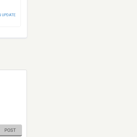
N UPDATE
POST