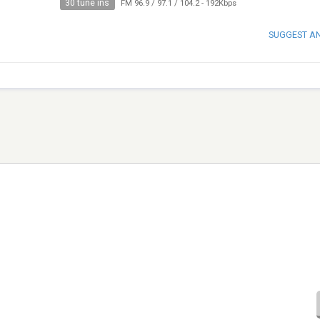
30 tune ins
FM 96.9 / 97.1 / 104.2
-
192Kbps
SUGGEST A