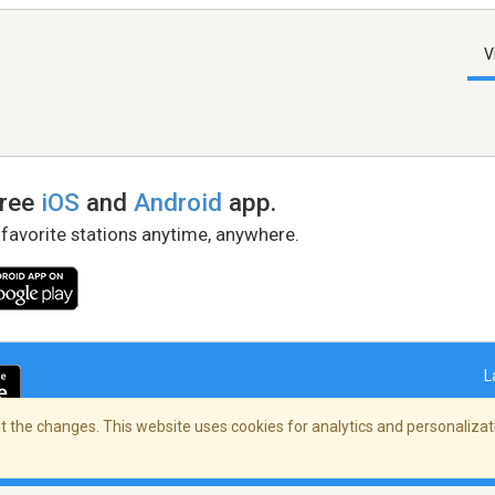
V
free
iOS
and
Android
app.
 favorite stations anytime, anywhere.
L
 the changes. This website uses cookies for analytics and personalizati
right Policy
/
AdChoices