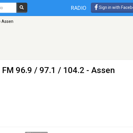
RADIO
Sign in with Face
e Assen
 FM 96.9 / 97.1 / 104.2 - Assen