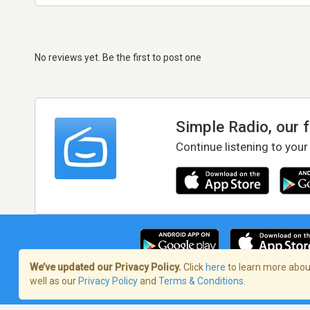
No reviews yet. Be the first to post one
Simple Radio, our 
Continue listening to your
We’ve updated our Privacy Policy.
Click
here
to learn more about
well as our
Privacy Policy
and
Terms & Conditions
.
Terms of Service
/
Privacy Policy
/
Copy