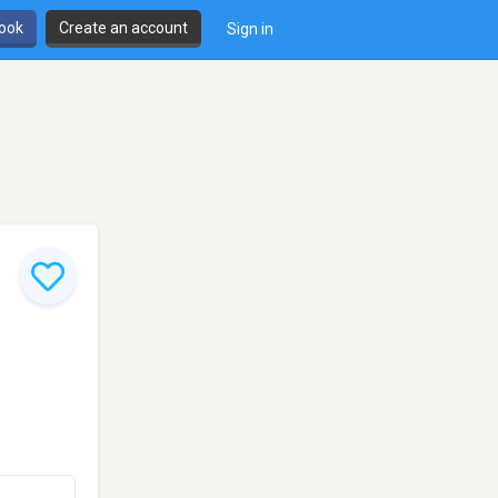
book
Create an account
Sign in