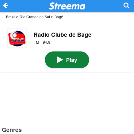
Brazil
>
Rio Grande do Sul
>
Bagé
Radio Clube de Bage
FM · 94.9
Play
Genres