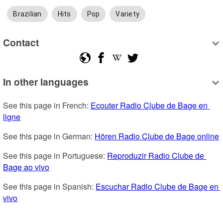
Brazilian
Hits
Pop
Variety
Contact
In other languages
See this page in French: 
Ecouter Radio Clube de Bage en 
ligne
See this page in German: 
Hören Radio Clube de Bage online
See this page in Portuguese: 
Reproduzir Radio Clube de 
Bage ao vivo
See this page in Spanish: 
Escuchar Radio Clube de Bage en 
vivo