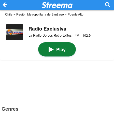
Chile
>
Región Metropolitana de Santiago
>
Puente Alto
Radio Exclusiva
La Radio De Los Retro Exitos · FM · 102.9
Play
Genres