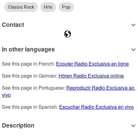
Classic Rock
Hits
Pop
Contact
In other languages
See this page in French: 
Ecouter Radio Exclusiva en ligne
See this page in German: 
Hören Radio Exclusiva online
See this page in Portuguese: 
Reproduzir Radio Exclusiva ao 
vivo
See this page in Spanish: 
Escuchar Radio Exclusiva en vivo
Description