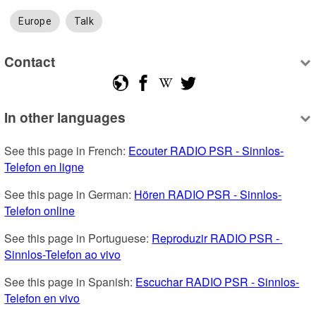
Europe
Talk
Contact
In other languages
See this page in French: 
Ecouter RADIO PSR - Sinnlos-
Telefon en ligne
See this page in German: 
Hören RADIO PSR - Sinnlos-
Telefon online
See this page in Portuguese: 
Reproduzir RADIO PSR - 
Sinnlos-Telefon ao vivo
See this page in Spanish: 
Escuchar RADIO PSR - Sinnlos-
Telefon en vivo