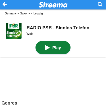
Germany
>
Saxony
>
Leipzig
RADIO PSR - Sinnlos-Telefon
Web
Play
Genres