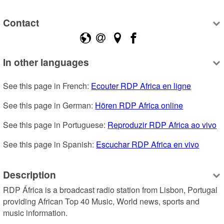
Contact
In other languages
See this page in French: 
Ecouter RDP Africa en ligne
See this page in German: 
Hören RDP Africa online
See this page in Portuguese: 
Reproduzir RDP Africa ao vivo
See this page in Spanish: 
Escuchar RDP Africa en vivo
Description
RDP África is a broadcast radio station from Lisbon, Portugal 
providing African Top 40 Music, World news, sports and 
music information.