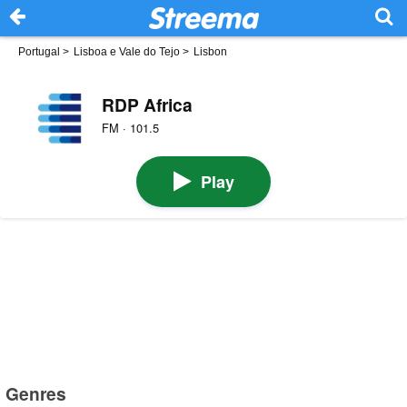
Portugal
>
Lisboa e Vale do Tejo
>
Lisbon
RDP Africa
FM · 101.5
Play
Genres