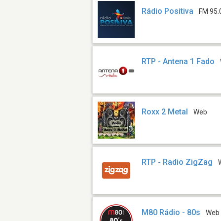
Rádio Positiva
FM 95.
RTP - Antena 1 Fado
Roxx 2 Metal
Web
RTP - Radio ZigZag
M80 Rádio - 80s
Web