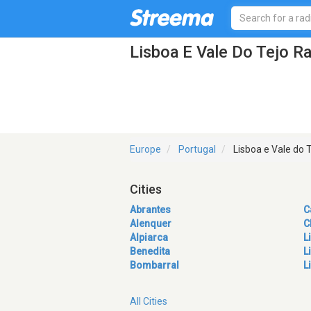
Lisboa E Vale Do Tejo Ra
Europe
Portugal
Lisboa e Vale do 
Cities
Abrantes
C
Alenquer
C
Alpiarca
L
Benedita
L
Bombarral
L
All Cities