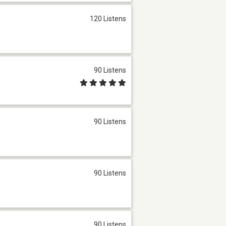
120 Listens
90 Listens
90 Listens
90 Listens
90 Listens