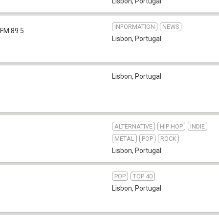
Lisbon
,
Portugal
INFORMATION
NEWS
FM 89.5
Lisbon
,
Portugal
Lisbon
,
Portugal
ALTERNATIVE
HIP HOP
INDIE
METAL
POP
ROCK
Lisbon
,
Portugal
POP
TOP 40
Lisbon
,
Portugal