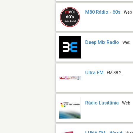
M80 Rádio - 60s
Web
Deep Mix Radio
Web
Ultra FM
FM 88.2
Rádio Lusitânia
Web