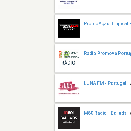
PromoAção Tropical
Radio Promove Portu
LUNA FM - Portugal
M80 Rádio - Ballads