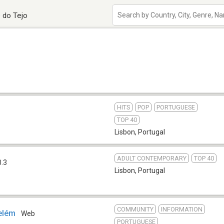
 do Tejo
HITS
POP
PORTUGUESE
TOP 40
Lisbon
,
Portugal
ADULT CONTEMPORARY
TOP 40
0.3
Lisbon
,
Portugal
COMMUNITY
INFORMATION
elém
Web
PORTUGUESE