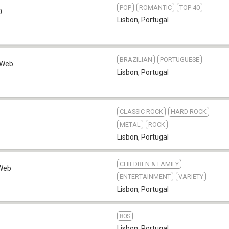
POP
ROMANTIC
TOP 40
0
Lisbon
,
Portugal
BRAZILIAN
PORTUGUESE
Web
Lisbon
,
Portugal
CLASSIC ROCK
HARD ROCK
METAL
ROCK
Lisbon
,
Portugal
CHILDREN & FAMILY
Web
ENTERTAINMENT
VARIETY
Lisbon
,
Portugal
80S
Lisbon
,
Portugal