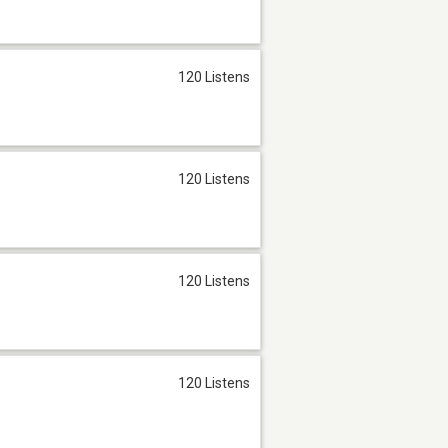
120 Listens
120 Listens
120 Listens
120 Listens