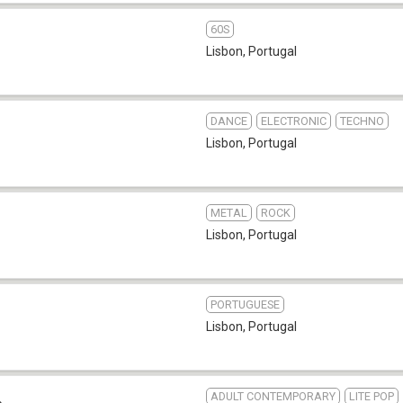
60S
Lisbon
,
Portugal
DANCE
ELECTRONIC
TECHNO
Lisbon
,
Portugal
METAL
ROCK
Lisbon
,
Portugal
PORTUGUESE
Lisbon
,
Portugal
ADULT CONTEMPORARY
LITE POP