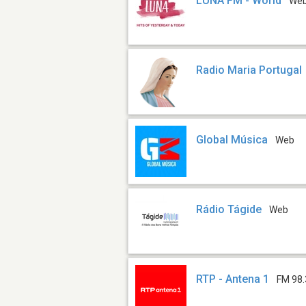
LUNA FM - World
We
Radio Maria Portugal
Global Música
Web
Rádio Tágide
Web
RTP - Antena 1
FM 98.