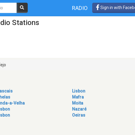
RADIO
Sign in with Face
dio Stations
Tejo
ascais
Lisbon
helas
Mafra
inda-a-Velha
Moita
isbon
Nazaré
isbon
Oeiras