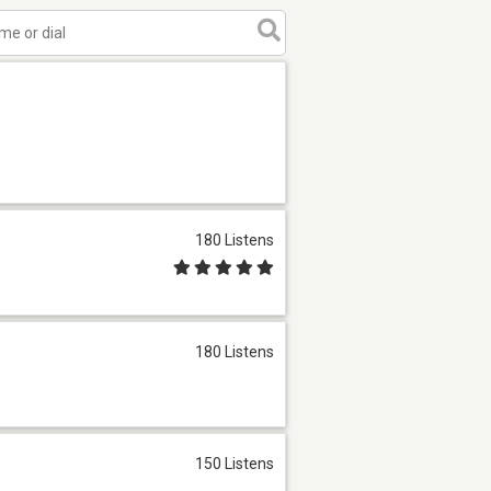
180 Listens
180 Listens
150 Listens