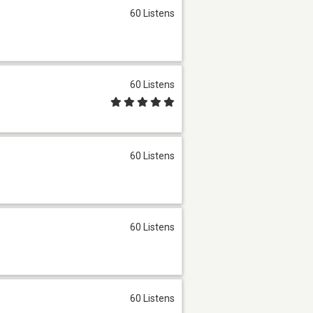
60 Listens
60 Listens
60 Listens
60 Listens
60 Listens