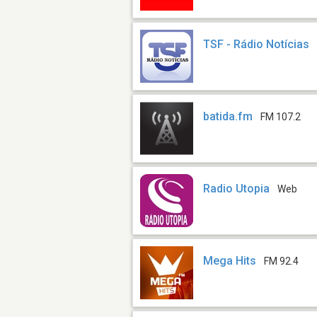
TSF - Rádio Notícias
batida.fm
FM 107.2
Radio Utopia
Web
Mega Hits
FM 92.4