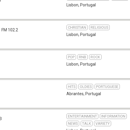
b
Lisbon
,
Portugal
CHRISTIAN
RELIGIOUS
FM 102.2
Lisbon
,
Portugal
POP
RNB
ROCK
Lisbon
,
Portugal
HITS
OLDIES
PORTUGUESE
Abrantes
,
Portugal
ENTERTAINMENT
INFORMATION
3
NEWS
TALK
VARIETY