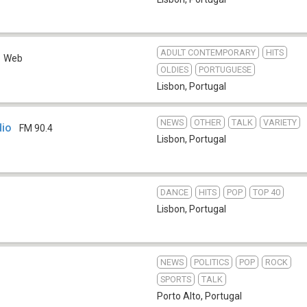
ADULT CONTEMPORARY
HITS
Web
OLDIES
PORTUGUESE
Lisbon
,
Portugal
NEWS
OTHER
TALK
VARIETY
dio
FM 90.4
Lisbon
,
Portugal
DANCE
HITS
POP
TOP 40
Lisbon
,
Portugal
NEWS
POLITICS
POP
ROCK
SPORTS
TALK
Porto Alto
,
Portugal