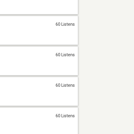
60 Listens
60 Listens
60 Listens
60 Listens