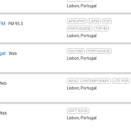
Lisbon
,
Portugal
AFROPOP
LATIN
POP
 FM
FM 95.3
PORTUGUESE
TOP 40
Lisbon
,
Portugal
CULTURE
PORTUGUESE
gal
Web
Lisbon
,
Portugal
ADULT CONTEMPORARY
LITE POP
Web
Lisbon
,
Portugal
SOFT ROCK
Web
Lisbon
,
Portugal