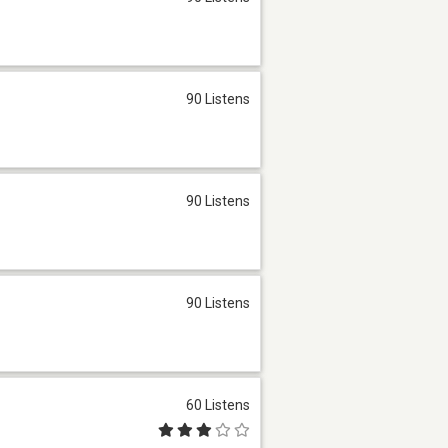
90 Listens
90 Listens
90 Listens
60 Listens