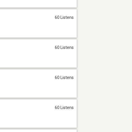
60 Listens
60 Listens
60 Listens
60 Listens