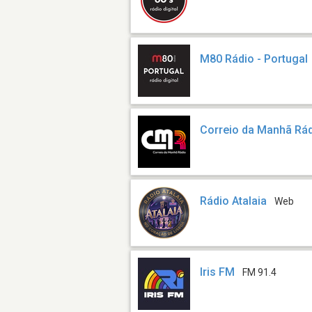
M80 Rádio - Portugal
Correio da Manhã Rá
Rádio Atalaia
Web
Iris FM
FM 91.4