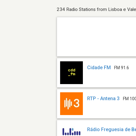
234 Radio Stations from Lisboa e Vale
Cidade FM
FM 91.6
RTP - Antena 3
FM 10
Rádio Freguesia de B