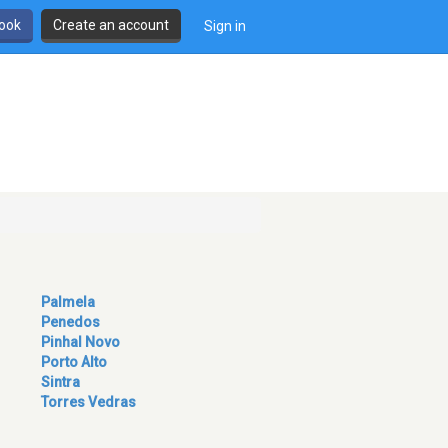
book
Create an account
Sign in
Palmela
Penedos
Pinhal Novo
Porto Alto
Sintra
Torres Vedras