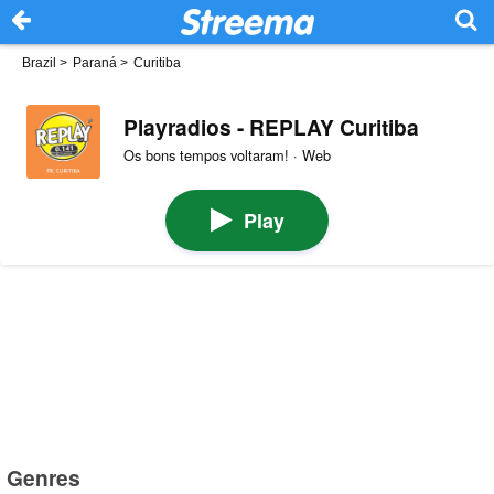
Brazil
>
Paraná
>
Curitiba
Playradios - REPLAY Curitiba
Os bons tempos voltaram! · Web
Play
Genres