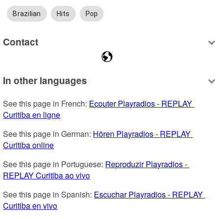
Brazilian
Hits
Pop
Contact
In other languages
See this page in French: 
Ecouter Playradios - REPLAY 
Curitiba en ligne
See this page in German: 
Hören Playradios - REPLAY 
Curitiba online
See this page in Portuguese: 
Reproduzir Playradios - 
REPLAY Curitiba ao vivo
See this page in Spanish: 
Escuchar Playradios - REPLAY 
Curitiba en vivo