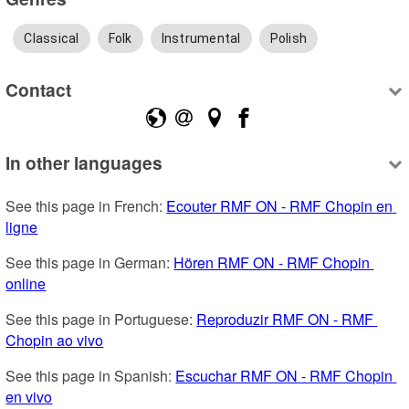
Classical
Folk
Instrumental
Polish
Contact
In other languages
See this page in French: 
Ecouter RMF ON - RMF Chopin en 
ligne
See this page in German: 
Hören RMF ON - RMF Chopin 
online
See this page in Portuguese: 
Reproduzir RMF ON - RMF 
Chopin ao vivo
See this page in Spanish: 
Escuchar RMF ON - RMF Chopin 
en vivo