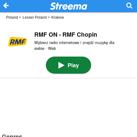
Poland
>
Lesser Poland
>
Krakow
RMF ON - RMF Chopin
Wybierz radio internetowe i znajdź muzykę dla
siebie · Web
Play
Genres