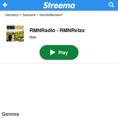
Germany
>
Saarland
>
Kleinblittersdorf
RMNRadio - RMNRelax
Web
Play
Genres