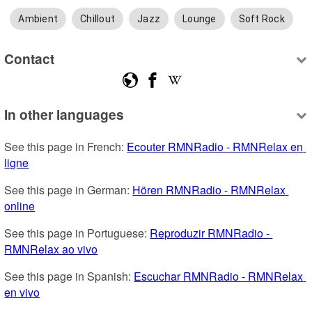
Ambient
Chillout
Jazz
Lounge
Soft Rock
Contact
In other languages
See this page in French: 
Ecouter RMNRadio - RMNRelax en 
ligne
See this page in German: 
Hören RMNRadio - RMNRelax 
online
See this page in Portuguese: 
Reproduzir RMNRadio - 
RMNRelax ao vivo
See this page in Spanish: 
Escuchar RMNRadio - RMNRelax 
en vivo