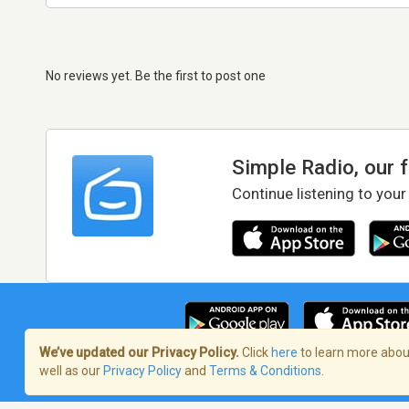
No reviews yet. Be the first to post one
Simple Radio, our 
Continue listening to your
We’ve updated our Privacy Policy.
Click
here
to learn more about
well as our
Privacy Policy
and
Terms & Conditions
.
Terms of Service
/
Privacy Policy
/
Copy