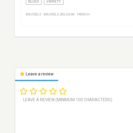
BLUES
VARIETY
BRUSSELS
·
BRUSSELS
,
BELGIUM
·
FRENCH
Leave a review