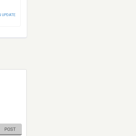
N UPDATE
POST