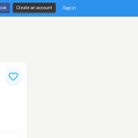
book
Create an account
Sign in