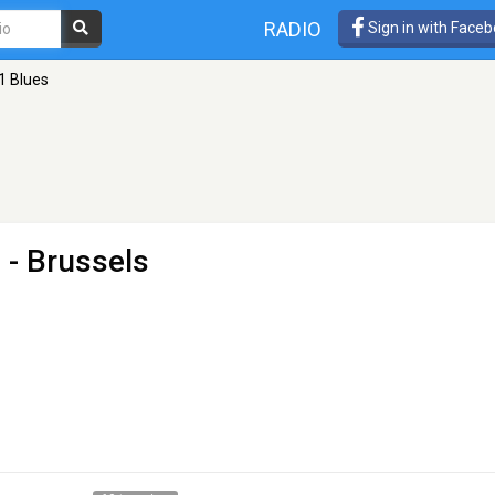
RADIO
Sign in with Face
1 Blues
s
- Brussels