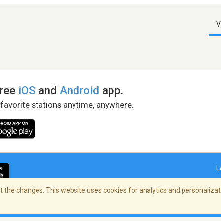
V
free
iOS
and
Android
app.
 favorite stations anytime, anywhere.
L
 the changes. This website uses cookies for analytics and personalizati
right Policy
/
AdChoices