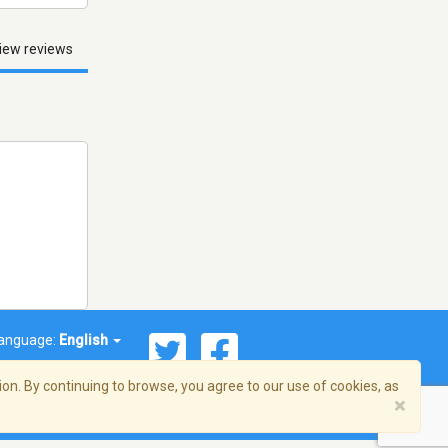
iew reviews
anguage:
English
on. By continuing to browse, you agree to our use of cookies, as
×
© 2026 Streema, Inc. All rights reserved