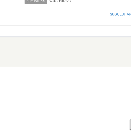
60 tune ins
Web
-
128Kbps
SUGGEST A