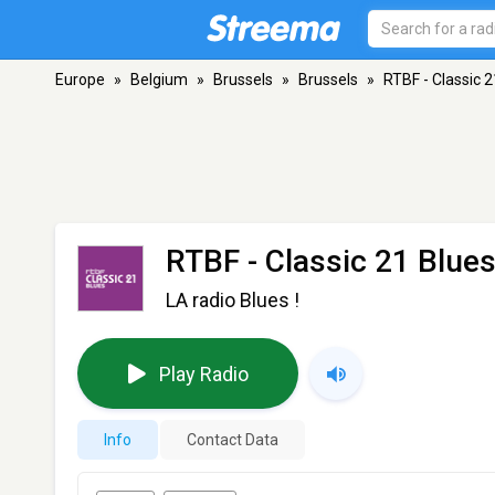
Europe
»
Belgium
»
Brussels
»
Brussels
»
RTBF - Classic 2
RTBF - Classic 21 Blue
LA radio Blues !
Play Radio
Info
Contact Data