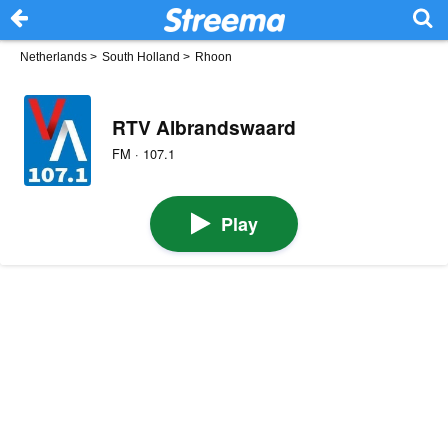
Netherlands
>
South Holland
>
Rhoon
RTV Albrandswaard
FM · 107.1
Play