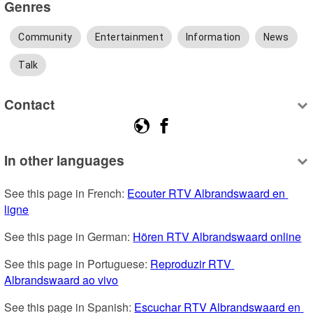
Genres
Community
Entertainment
Information
News
Talk
Contact
In other languages
See this page in French: 
Ecouter RTV Albrandswaard en 
ligne
See this page in German: 
Hören RTV Albrandswaard online
See this page in Portuguese: 
Reproduzir RTV 
Albrandswaard ao vivo
See this page in Spanish: 
Escuchar RTV Albrandswaard en 