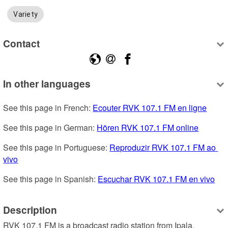
Variety
Contact
In other languages
See this page in French: 
Ecouter RVK 107.1 FM en ligne
See this page in German: 
Hören RVK 107.1 FM online
See this page in Portuguese: 
Reproduzir RVK 107.1 FM ao 
vivo
See this page in Spanish: 
Escuchar RVK 107.1 FM en vivo
Description
RVK 107.1 FM is a broadcast radio station from Ipala, 