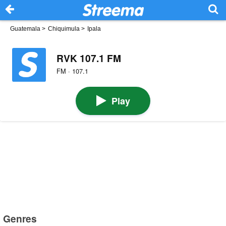
Guatemala
>
Chiquimula
>
Ipala
RVK 107.1 FM
FM · 107.1
Play
Genres