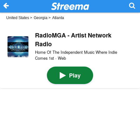
United States
>
Georgia
>
Atlanta
RadioMGA - Artist Network
Radio
Home Of The Independent Music Where Indie
Comes 1st · Web
Play