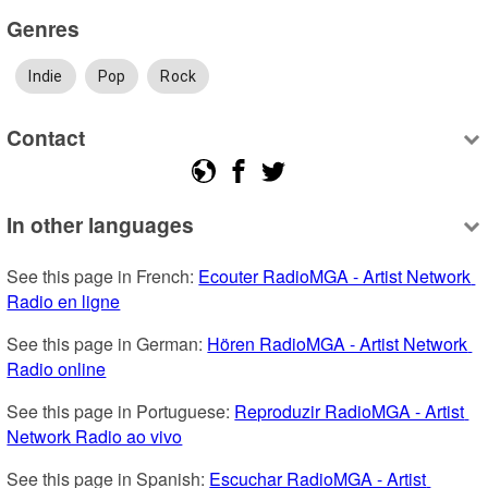
Genres
Indie
Pop
Rock
Contact
In other languages
See this page in French: 
Ecouter RadioMGA - Artist Network 
Radio en ligne
See this page in German: 
Hören RadioMGA - Artist Network 
Radio online
See this page in Portuguese: 
Reproduzir RadioMGA - Artist 
Network Radio ao vivo
See this page in Spanish: 
Escuchar RadioMGA - Artist 