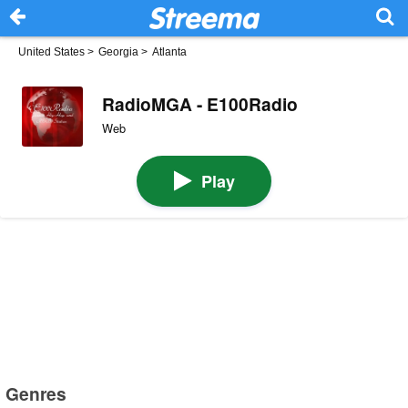
United States
>
Georgia
>
Atlanta
RadioMGA - E100Radio
Web
Play
Genres