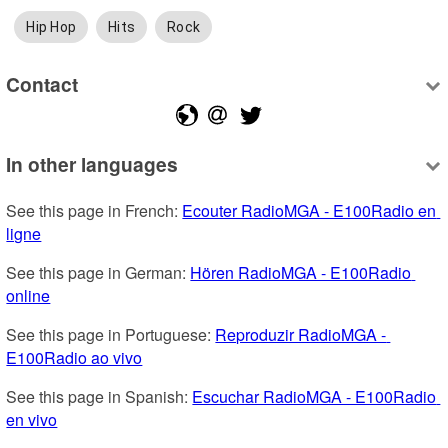
Hip Hop
Hits
Rock
Contact
In other languages
See this page in French: 
Ecouter RadioMGA - E100Radio en 
ligne
See this page in German: 
Hören RadioMGA - E100Radio 
online
See this page in Portuguese: 
Reproduzir RadioMGA - 
E100Radio ao vivo
See this page in Spanish: 
Escuchar RadioMGA - E100Radio 
en vivo