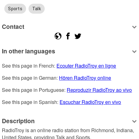
Sports
Talk
Contact
In other languages
See this page in French: 
Ecouter RadioTroy en ligne
See this page in German: 
Hören RadioTroy online
See this page in Portuguese: 
Reproduzir RadioTroy ao vivo
See this page in Spanish: 
Escuchar RadioTroy en vivo
Description
RadioTroy is an online radio station from Richmond, Indiana, 
United States, providing Talk and Sports.