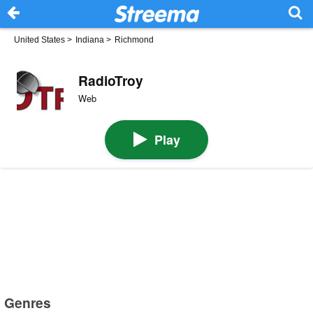
United States
>
Indiana
>
Richmond
RadioTroy
Web
Play
Genres