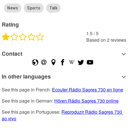
News
Sports
Talk
Rating
1.5
 /
5
Based on
2
reviews
Contact
In other languages
See this page in French: 
Ecouter Rádio Sagres 730 en ligne
See this page in German: 
Hören Rádio Sagres 730 online
See this page in Portuguese: 
Reproduzir Rádio Sagres 730 
ao vivo