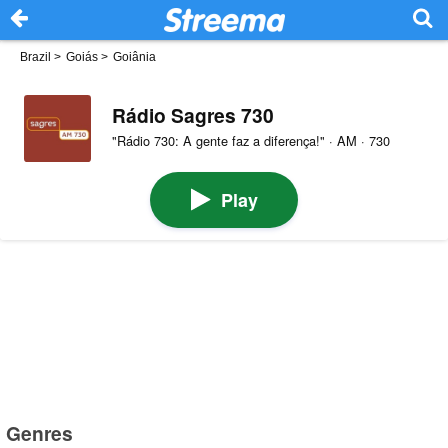
Brazil
>
Goiás
>
Goiânia
Rádio Sagres 730
"Rádio 730: A gente faz a diferença!" · AM · 730
Play
Genres