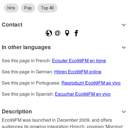
Hits
Pop
Top 40
Contact
In other languages
See this page in French: 
Ecouter Eco99FM en ligne
See this page in German: 
Hören Eco99FM online
See this page in Portuguese: 
Reproduzir Eco99FM ao vivo
See this page in Spanish: 
Escuchar Eco99FM en vivo
Description
Eco99FM was launched in December 2009, and offers 
audiences its growing integration Hmnzh- program 'Morning' 