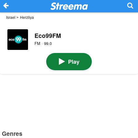
Israel
>
Herzliya
Eco99FM
FM · 99.0
Play
Genres