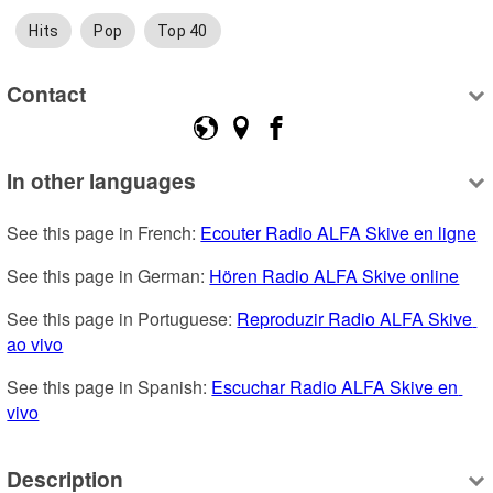
Hits
Pop
Top 40
Contact
In other languages
See this page in French: 
Ecouter Radio ALFA Skive en ligne
See this page in German: 
Hören Radio ALFA Skive online
See this page in Portuguese: 
Reproduzir Radio ALFA Skive 
ao vivo
See this page in Spanish: 
Escuchar Radio ALFA Skive en 
vivo
Description