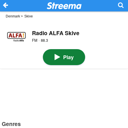
Denmark
>
Skive
Radio ALFA Skive
FM · 88.3
Play
Genres