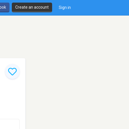
book
Create an account
Sign in