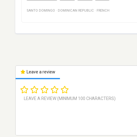
SANTO DOMINGO
·
DOMINICAN REPUBLIC
·
FRENCH
Leave a review