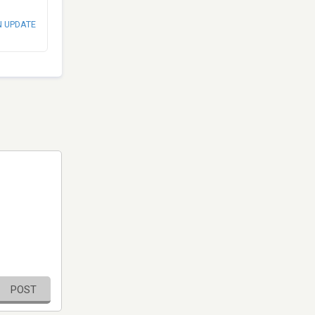
N UPDATE
POST