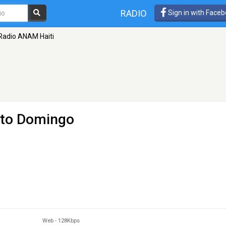
RADIO
Sign in with Face
Radio ANAM Haiti
nto Domingo
Web
-
128Kbps