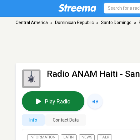
Central America
»
Dominican Republic
»
Santo Domingo
»
Radio ANAM Haiti
- Sa
Play Radio
Info
Contact Data
INFORMATION
LATIN
NEWS
TALK