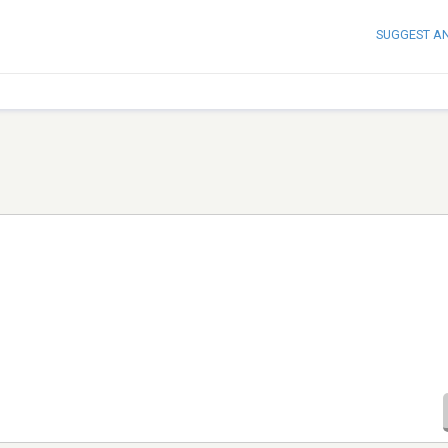
SUGGEST A