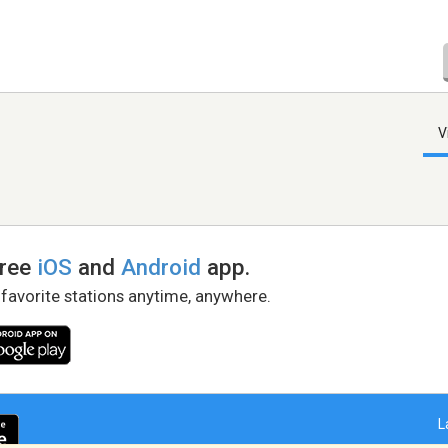
V
free
iOS
and
Android
app.
 favorite stations anytime, anywhere.
L