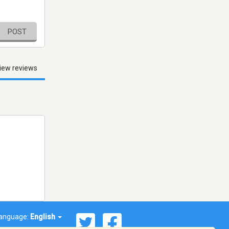
POST
iew reviews
anguage:
English