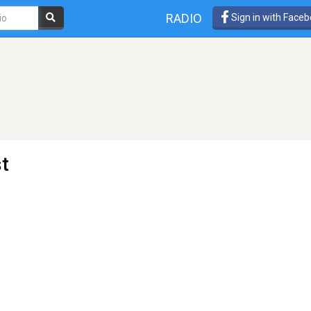
RADIO
Sign in with Face
t