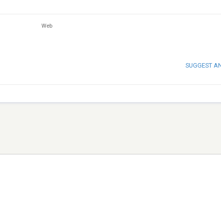
Web
SUGGEST A