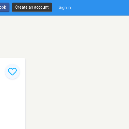
book
Create an account
Sign in