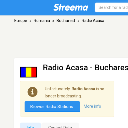
Europe
»
Romania
»
Bucharest
»
Radio Acasa
Radio Acasa
- Buchares
Unfortunately,
Radio Acasa
is no
longer broadcasting.
Browse Radio Stations
More info
Info
Contact Data