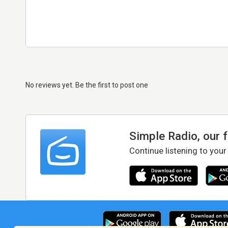
No reviews yet. Be the first to post one
Simple Radio, our 
Continue listening to your