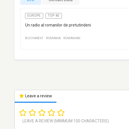
EUROPE
TOP 40
Un radio al romanilor de pretutindeni
BUCHAREST
·
ROMANIA
·
ROMANIAN
Leave a review