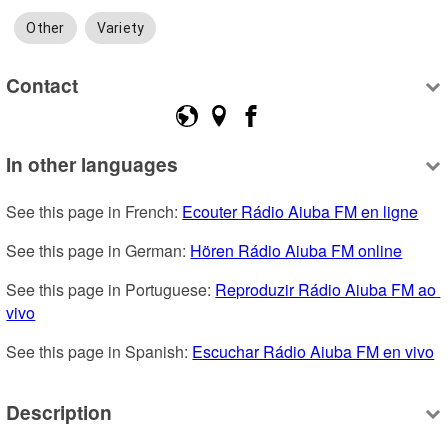
Other
Variety
Contact
In other languages
See this page in French: 
Ecouter Rádio Aiuba FM en ligne
See this page in German: 
Hören Rádio Aiuba FM online
See this page in Portuguese: 
Reproduzir Rádio Aiuba FM ao 
vivo
See this page in Spanish: 
Escuchar Rádio Aiuba FM en vivo
Description