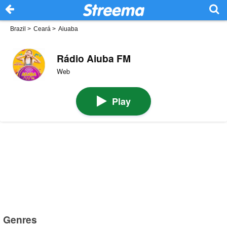
Brazil
>
Ceará
>
Aiuaba
Rádio Aiuba FM
Web
Play
Genres