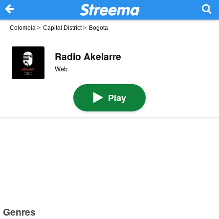
Colombia
>
Capital District
>
Bogota
Radio Akelarre
Web
Play
Genres