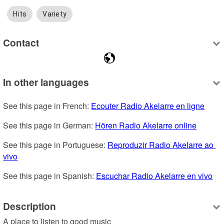
Hits
Variety
Contact
In other languages
See this page in French: 
Ecouter Radio Akelarre en ligne
See this page in German: 
Hören Radio Akelarre online
See this page in Portuguese: 
Reproduzir Radio Akelarre ao 
vivo
See this page in Spanish: 
Escuchar Radio Akelarre en vivo
Description
A place to listen to good music